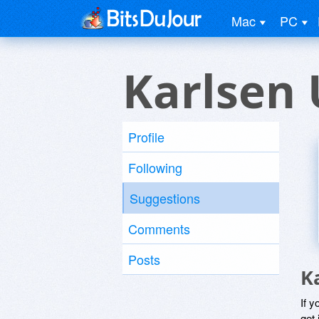
Mac
PC
Karlsen 
Profile
Following
Suggestions
Comments
Posts
K
If y
get 