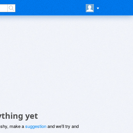
ything yet
be shy, make a
suggestion
and we'll try and