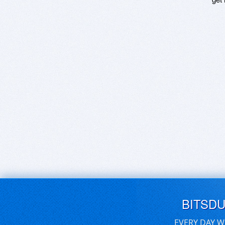
BITSD
EVERY DAY W