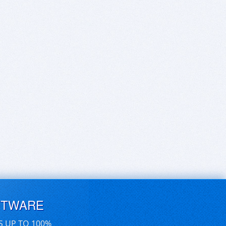
FTWARE
S UP TO 100%