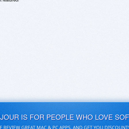
UJOUR IS FOR PEOPLE WHO LOVE SO
E REVIEW GREAT MAC & PC APPS, AND GET YOU DISCOUNT