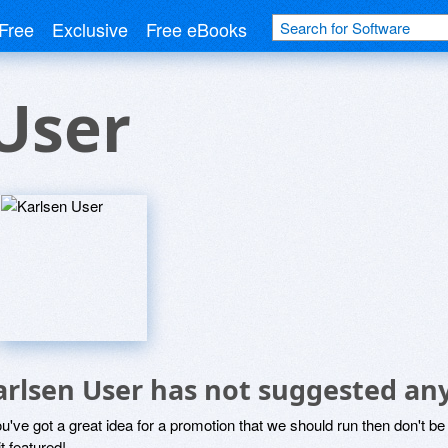
Free
Exclusive
Free eBooks
User
arlsen User has not suggested an
ou've got a great idea for a promotion that we should run then don't 
it featured!