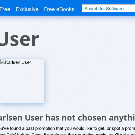
Free
Exclusive
Free eBooks
User
arlsen User has not chosen anythi
ou've found a past promotion that you would like to get, or spot a pro
ant This' button. Then, if we do run the promotion again, you'll get a n