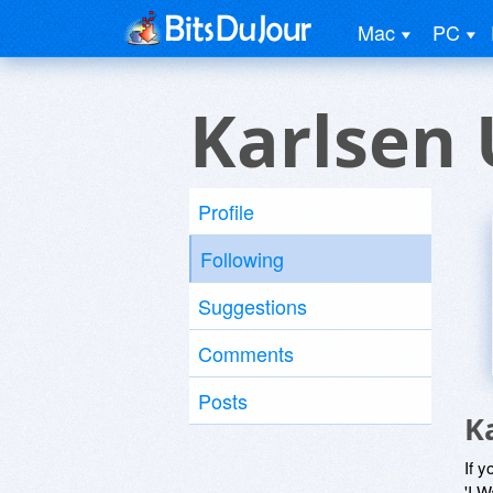
Mac
PC
Karlsen 
Profile
Following
Suggestions
Comments
Posts
K
If y
'I W