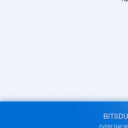
BITSD
EVERY DAY W