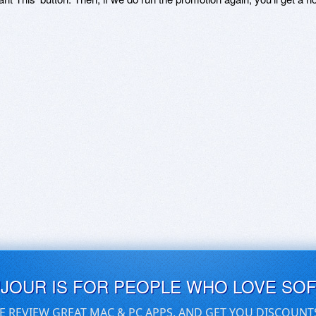
UJOUR IS FOR PEOPLE WHO LOVE SO
E REVIEW GREAT MAC & PC APPS, AND GET YOU DISCOUNT