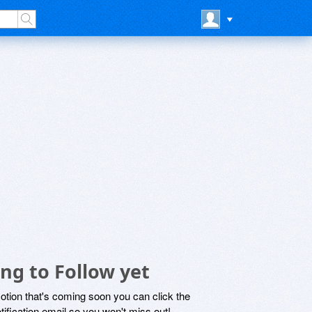
ng to Follow yet
motion that's coming soon you can click the
otification email so you won't miss out!