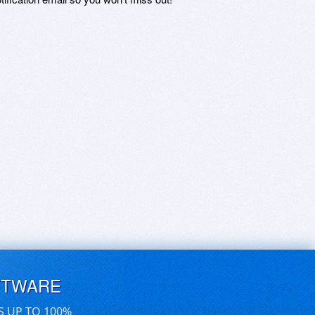
FTWARE
S UP TO 100%