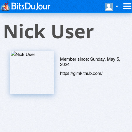
Nick User
Member since:
Sunday, May 5,
2024
https://gimkithub.com/