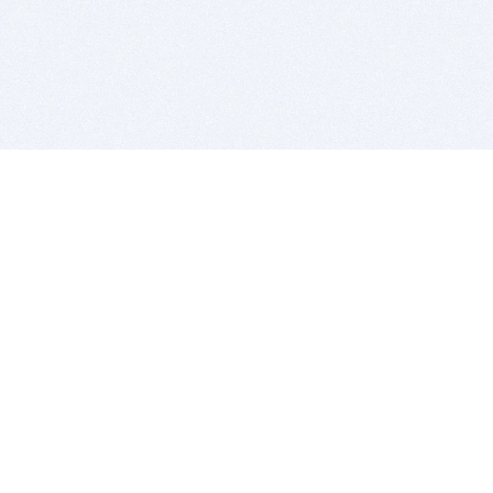
BITSDUJOUR IS FOR PEOPLE WHO
LOVE SOFTWARE
EVERY DAY WE REVIEW GREAT MAC & PC APPS, AND
GET YOU DISCOUNTS UP TO 100%
DEALS