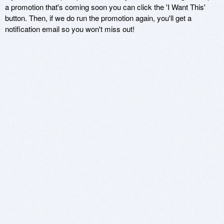
a promotion that's coming soon you can click the 'I Want This'
button. Then, if we do run the promotion again, you'll get a
notification email so you won't miss out!