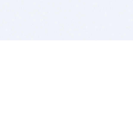
BITSDUJOUR IS FOR PEOPLE WHO
LOVE SOFTWARE
EVERY DAY WE REVIEW GREAT MAC & PC APPS, AND
GET YOU DISCOUNTS UP TO 100%
DEALS