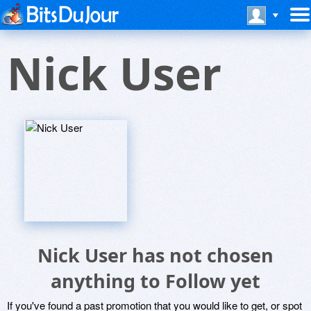
Nick User
Nick User has not chosen
anything to Follow yet
If you've found a past promotion that you would like to get, or spot