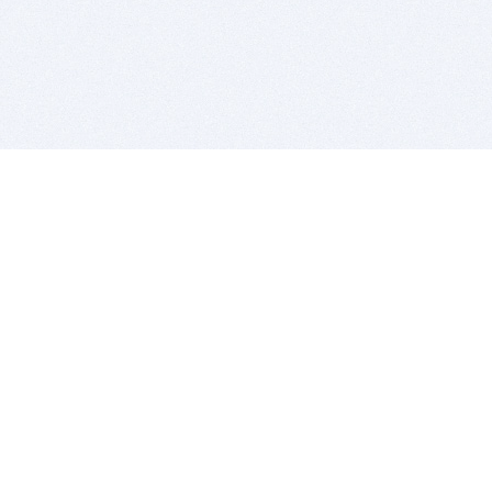
BITSDUJOUR IS FOR PEOPLE WHO
LOVE SOFTWARE
EVERY DAY WE REVIEW GREAT MAC & PC APPS, AND
GET YOU DISCOUNTS UP TO 100%
DEALS