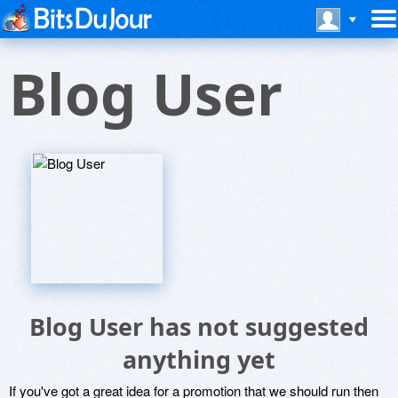
Blog User
Blog User has not suggested
anything yet
If you've got a great idea for a promotion that we should run then