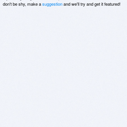
don't be shy, make a
suggestion
and we'll try and get it featured!