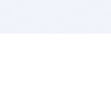
BITSDUJOUR IS FOR PEOPLE WHO
LOVE SOFTWARE
EVERY DAY WE REVIEW GREAT MAC & PC APPS, AND
GET YOU DISCOUNTS UP TO 100%
DEALS