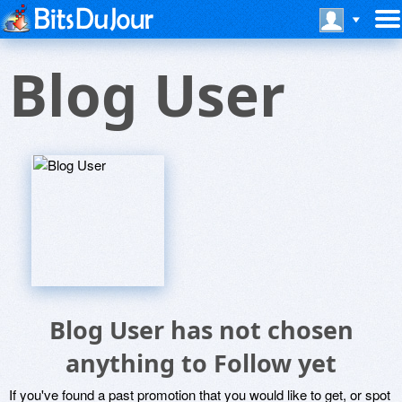
Blog User
Blog User has not chosen
anything to Follow yet
If you've found a past promotion that you would like to get, or spot