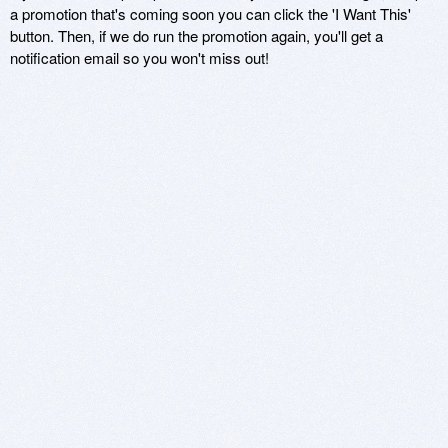
a promotion that's coming soon you can click the 'I Want This'
button. Then, if we do run the promotion again, you'll get a
notification email so you won't miss out!