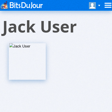
Jack User