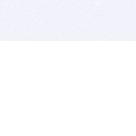
BITSDUJOUR IS FOR PEOPLE WHO
LOVE SOFTWARE
EVERY DAY WE REVIEW GREAT MAC & PC APPS, AND
GET YOU DISCOUNTS UP TO 100%
DEALS