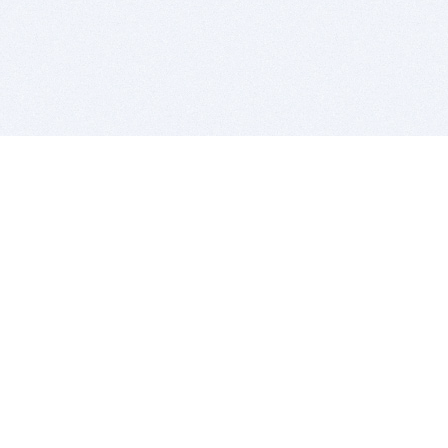
BITSDUJOUR IS FOR PEOPLE WHO
LOVE SOFTWARE
EVERY DAY WE REVIEW GREAT MAC & PC APPS, AND
GET YOU DISCOUNTS UP TO 100%
DEALS