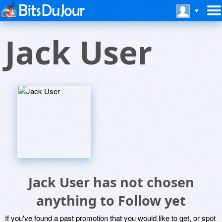
Jack User
Jack User has not chosen
anything to Follow yet
If you've found a past promotion that you would like to get, or spot