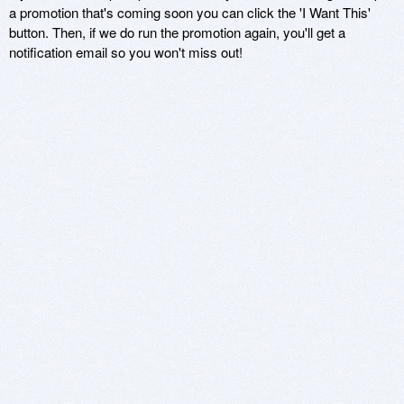
a promotion that's coming soon you can click the 'I Want This'
button. Then, if we do run the promotion again, you'll get a
notification email so you won't miss out!