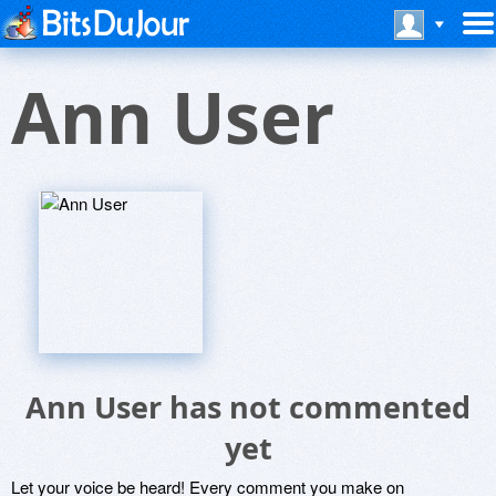
Ann User
Ann User has not commented
yet
Let your voice be heard! Every comment you make on