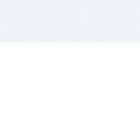
BITSDUJOUR IS FOR PEOPLE WHO
LOVE SOFTWARE
EVERY DAY WE REVIEW GREAT MAC & PC APPS, AND
GET YOU DISCOUNTS UP TO 100%
DEALS