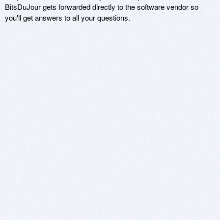
BitsDuJour gets forwarded directly to the software vendor so
you'll get answers to all your questions.