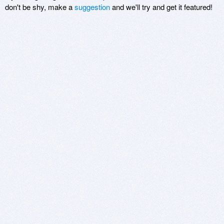
don't be shy, make a
suggestion
and we'll try and get it featured!