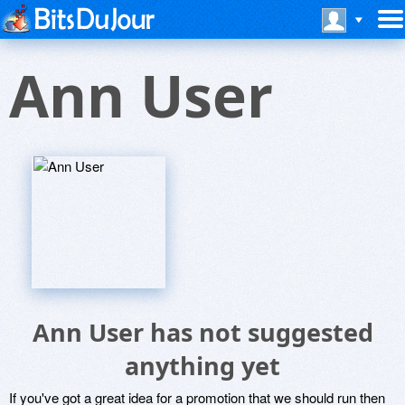
Ann User
Ann User has not suggested
anything yet
If you've got a great idea for a promotion that we should run then