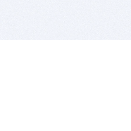
BITSDUJOUR IS FOR PEOPLE WHO
LOVE SOFTWARE
EVERY DAY WE REVIEW GREAT MAC & PC APPS, AND
GET YOU DISCOUNTS UP TO 100%
DEALS