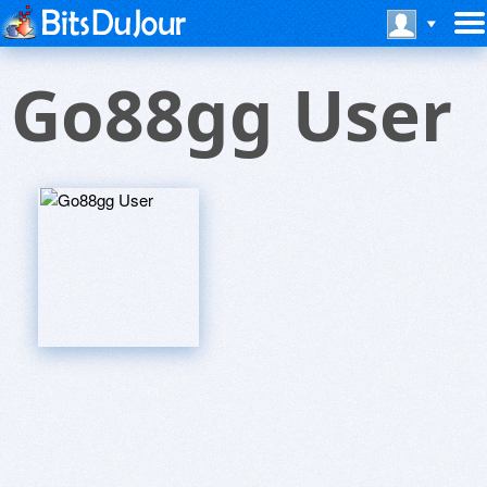
Go88gg User