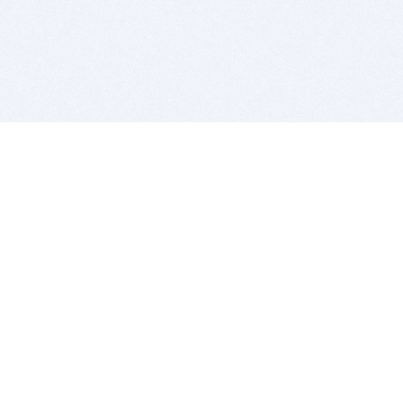
BITSDUJOUR IS FOR PEOPLE WHO
LOVE SOFTWARE
EVERY DAY WE REVIEW GREAT MAC & PC APPS, AND
GET YOU DISCOUNTS UP TO 100%
DEALS