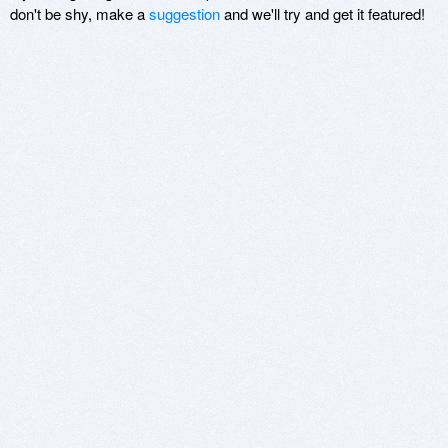
don't be shy, make a
suggestion
and we'll try and get it featured!