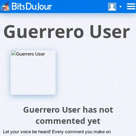
Guerrero User
Guerrero User has not
commented yet
Let your voice be heard! Every comment you make on