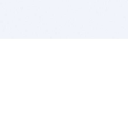
BITSDUJOUR IS FOR PEOPLE WHO
LOVE SOFTWARE
EVERY DAY WE REVIEW GREAT MAC & PC APPS, AND
GET YOU DISCOUNTS UP TO 100%
DEALS