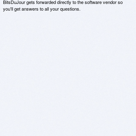
BitsDuJour gets forwarded directly to the software vendor so
you'll get answers to all your questions.