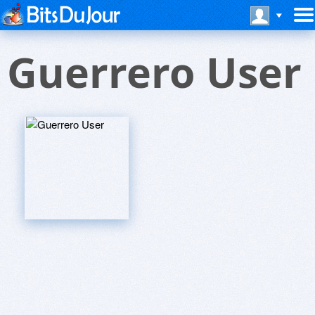
Guerrero User