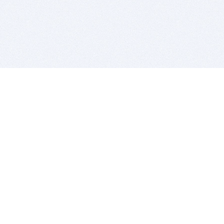
BITSDUJOUR IS FOR PEOPLE WHO
LOVE SOFTWARE
EVERY DAY WE REVIEW GREAT MAC & PC APPS, AND
GET YOU DISCOUNTS UP TO 100%
DEALS