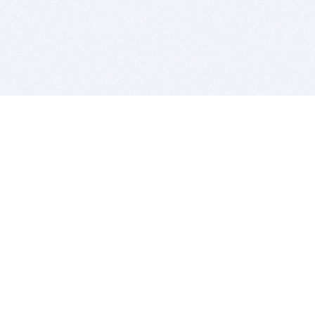
BITSDUJOUR IS FOR PEOPLE WHO
LOVE SOFTWARE
EVERY DAY WE REVIEW GREAT MAC & PC APPS, AND
GET YOU DISCOUNTS UP TO 100%
DEALS