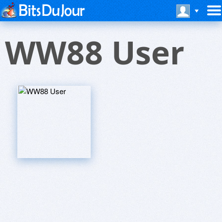
WW88 User