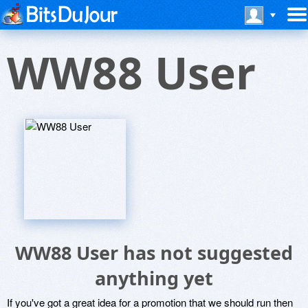
WW88 User
WW88 User has not suggested
anything yet
If you've got a great idea for a promotion that we should run then