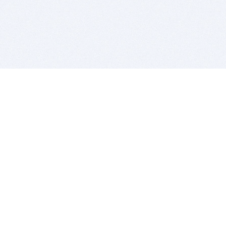
BITSDUJOUR IS FOR PEOPLE WHO
LOVE SOFTWARE
EVERY DAY WE REVIEW GREAT MAC & PC APPS, AND
GET YOU DISCOUNTS UP TO 100%
DEALS