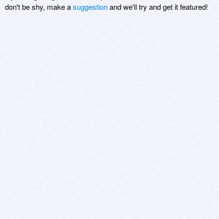
don't be shy, make a
suggestion
and we'll try and get it featured!