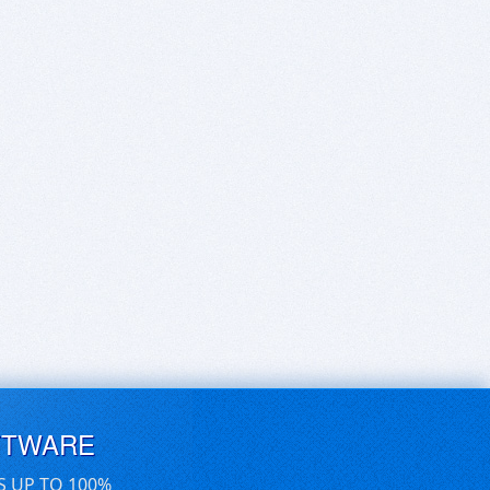
FTWARE
S UP TO 100%