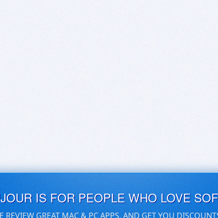
UJOUR IS FOR PEOPLE WHO LOVE SO
E REVIEW GREAT MAC & PC APPS, AND GET YOU DISCOUNT