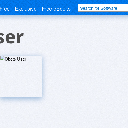
Free
Exclusive
Free eBooks
ser