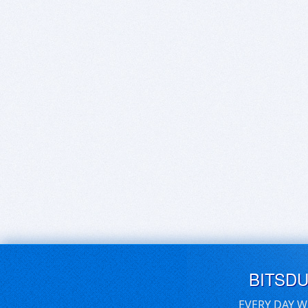
BITSD
EVERY DAY W