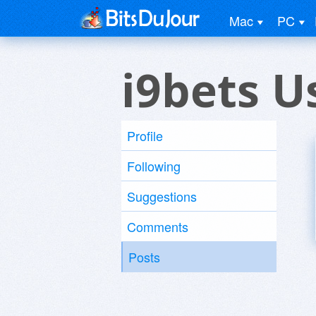
Mac
PC
i9bets U
Profile
Following
Suggestions
Comments
Posts