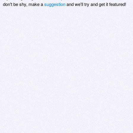
don't be shy, make a
suggestion
and we'll try and get it featured!