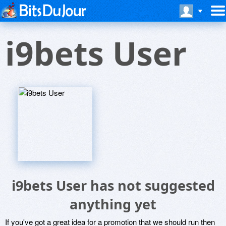
i9bets User
i9bets User has not suggested
anything yet
If you've got a great idea for a promotion that we should run then