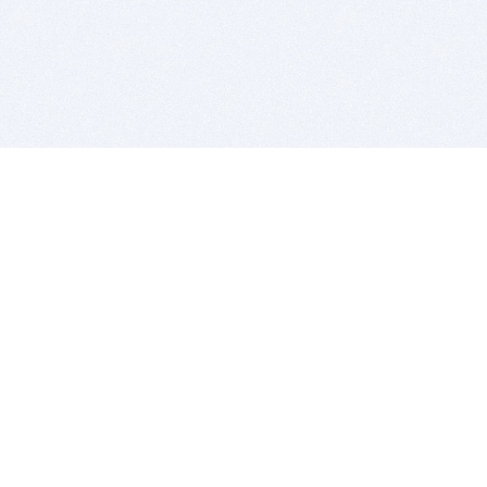
BITSDUJOUR IS FOR PEOPLE WHO
LOVE SOFTWARE
EVERY DAY WE REVIEW GREAT MAC & PC APPS, AND
GET YOU DISCOUNTS UP TO 100%
DEALS