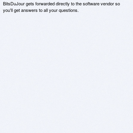
BitsDuJour gets forwarded directly to the software vendor so
you'll get answers to all your questions.