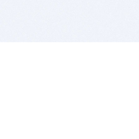
BITSDUJOUR IS FOR PEOPLE WHO
LOVE SOFTWARE
EVERY DAY WE REVIEW GREAT MAC & PC APPS, AND
GET YOU DISCOUNTS UP TO 100%
DEALS