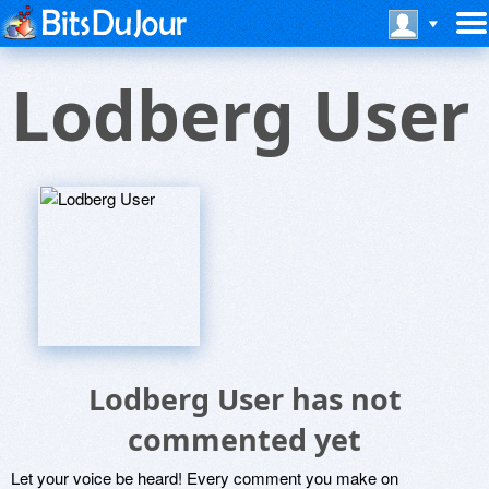
Lodberg User
Lodberg User has not
commented yet
Let your voice be heard! Every comment you make on