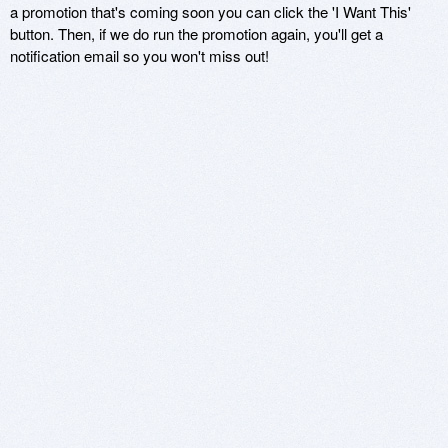
a promotion that's coming soon you can click the 'I Want This'
button. Then, if we do run the promotion again, you'll get a
notification email so you won't miss out!