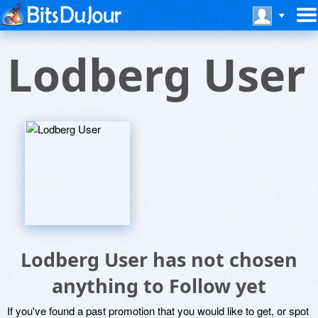
Lodberg User
Lodberg User has not chosen
anything to Follow yet
If you've found a past promotion that you would like to get, or spot