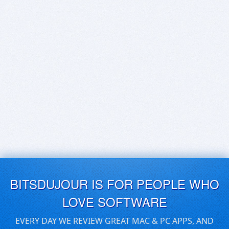
BITSDUJOUR IS FOR PEOPLE WHO
LOVE SOFTWARE
EVERY DAY WE REVIEW GREAT MAC & PC APPS, AND