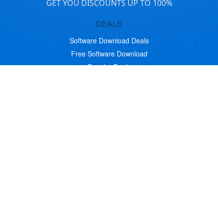
GET YOU DISCOUNTS UP TO 100%
DEALS
Software Download Deals
Free Software Download
Popular Deals
Past Deals
About our Giveaways
COMMUNICATION
Daily Bits
Suggestions
Blog
Recent Activity
COMPANY
Contact