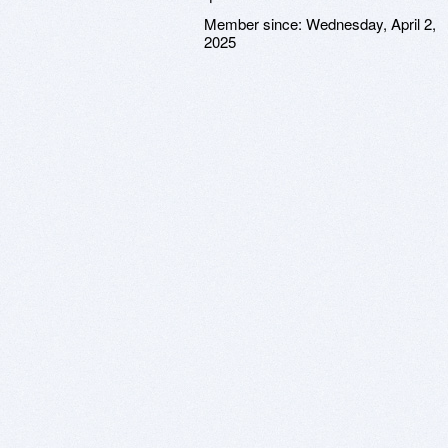
Member since:
Wednesday, April 2,
2025