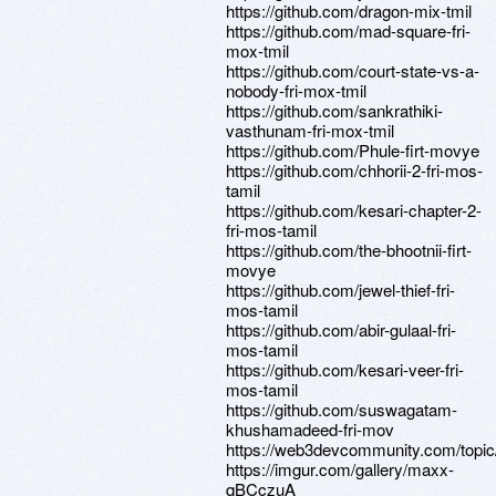
https://github.com/dragon-mix-tmil
https://github.com/mad-square-fri-
mox-tmil
https://github.com/court-state-vs-a-
nobody-fri-mox-tmil
https://github.com/sankrathiki-
vasthunam-fri-mox-tmil
https://github.com/Phule-firt-movye
https://github.com/chhorii-2-fri-mos-
tamil
https://github.com/kesari-chapter-2-
fri-mos-tamil
https://github.com/the-bhootnii-firt-
movye
https://github.com/jewel-thief-fri-
mos-tamil
https://github.com/abir-gulaal-fri-
mos-tamil
https://github.com/kesari-veer-fri-
mos-tamil
https://github.com/suswagatam-
khushamadeed-fri-mov
https://web3devcommunity.com/topi
https://imgur.com/gallery/maxx-
qBCczuA