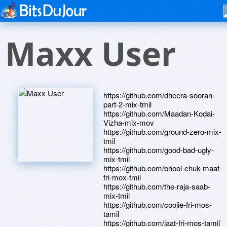
Maxx User
https://github.com/dheera-sooran-
part-2-mix-tmil
https://github.com/Maadan-Kodai-
Vizha-mix-mov
https://github.com/ground-zero-mix-
tmil
https://github.com/good-bad-ugly-
mix-tmil
https://github.com/bhool-chuk-maaf-
fri-mox-tmil
https://github.com/the-raja-saab-
mix-tmil
https://github.com/coolie-fri-mos-
tamil
https://github.com/jaat-fri-mos-tamil