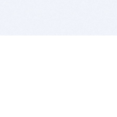
BITSDUJOUR IS FOR PEOPLE WHO
LOVE SOFTWARE
EVERY DAY WE REVIEW GREAT MAC & PC APPS, AND
GET YOU DISCOUNTS UP TO 100%
DEALS