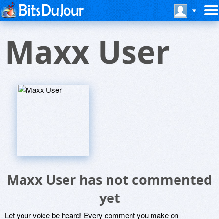
Maxx User
Maxx User has not commented
yet
Let your voice be heard! Every comment you make on