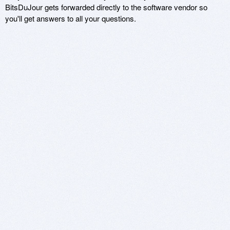
BitsDuJour gets forwarded directly to the software vendor so
you'll get answers to all your questions.