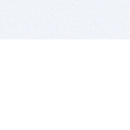
BITSDUJOUR IS FOR PEOPLE WHO
LOVE SOFTWARE
EVERY DAY WE REVIEW GREAT MAC & PC APPS, AND
GET YOU DISCOUNTS UP TO 100%
DEALS