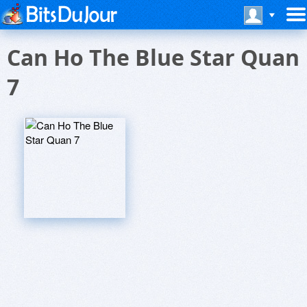
Can Ho The Blue Star Quan
7