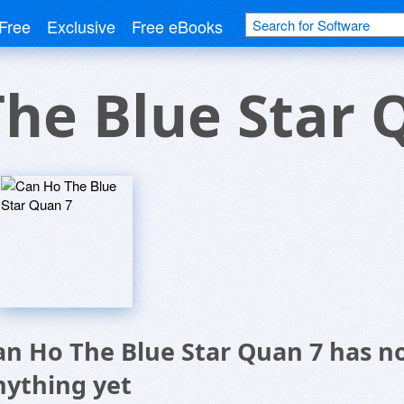
Free
Exclusive
Free eBooks
he Blue Star 
an Ho The Blue Star Quan 7 has n
nything yet