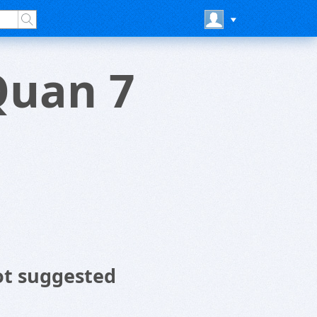
Quan 7
ot suggested