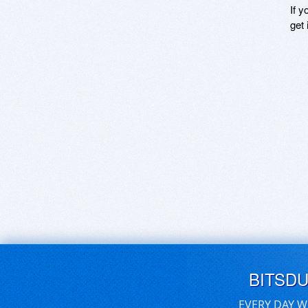
If y
get 
BITSD
EVERY DAY W