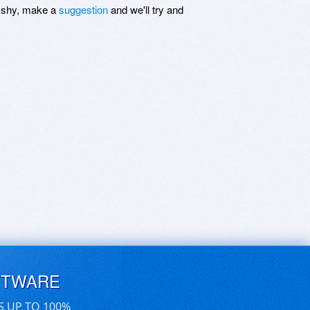
be shy, make a
suggestion
and we'll try and
FTWARE
S UP TO 100%