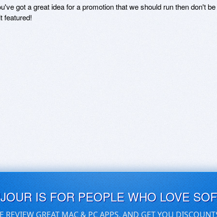
ou've got a great idea for a promotion that we should run then don't 
it featured!
UJOUR IS FOR PEOPLE WHO LOVE SO
E REVIEW GREAT MAC & PC APPS, AND GET YOU DISCOUNT