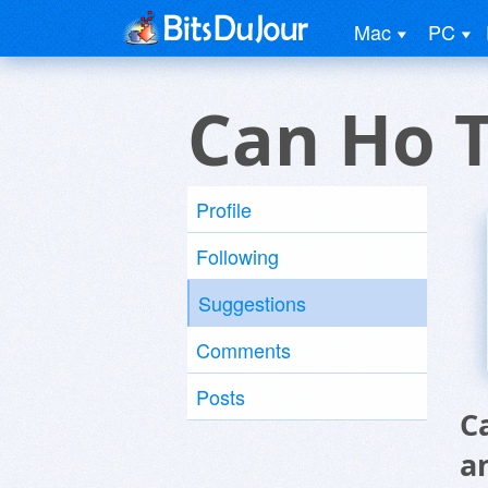
Mac
PC
Can Ho T
Profile
Following
Suggestions
Comments
Posts
C
a