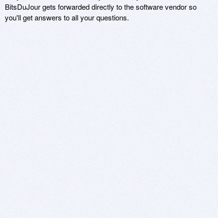
BitsDuJour gets forwarded directly to the software vendor so
you'll get answers to all your questions.