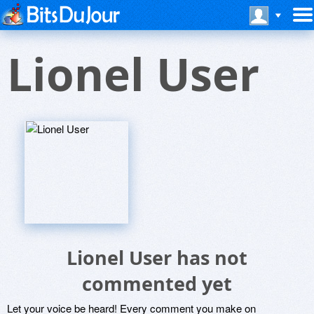
Lionel User
Lionel User has not
commented yet
Let your voice be heard! Every comment you make on