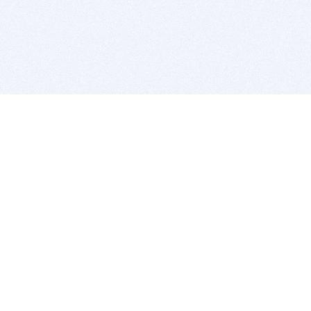
BITSDUJOUR IS FOR PEOPLE WHO
LOVE SOFTWARE
EVERY DAY WE REVIEW GREAT MAC & PC APPS, AND
GET YOU DISCOUNTS UP TO 100%
DEALS