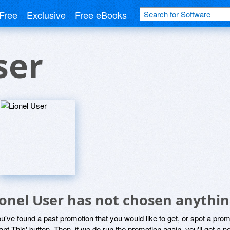
Free
Exclusive
Free eBooks
ser
ionel User has not chosen anythin
ou've found a past promotion that you would like to get, or spot a pro
ant This' button. Then, if we do run the promotion again, you'll get a n