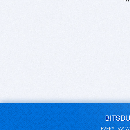
BITSD
EVERY DAY W