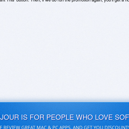
UJOUR IS FOR PEOPLE WHO LOVE SO
E REVIEW GREAT MAC & PC APPS, AND GET YOU DISCOUNT