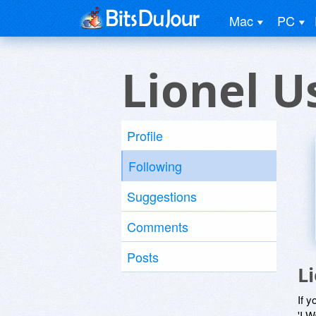
Mac
PC
Lionel U
Profile
Following
Suggestions
Comments
Posts
L
If y
'I W