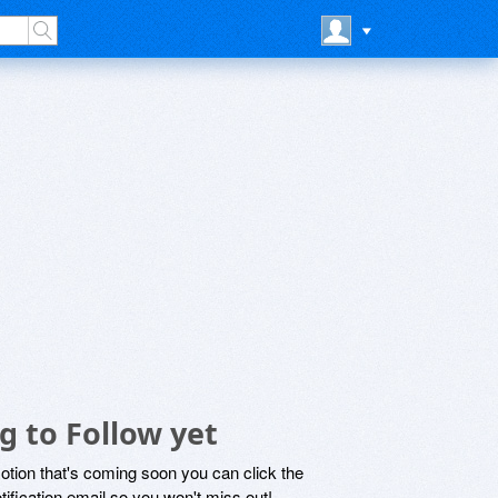
g to Follow yet
motion that's coming soon you can click the
otification email so you won't miss out!