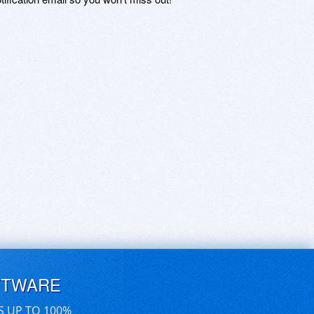
FTWARE
S UP TO 100%