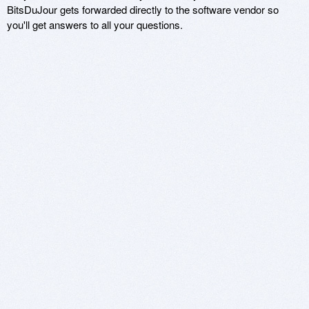
BitsDuJour gets forwarded directly to the software vendor so
you'll get answers to all your questions.