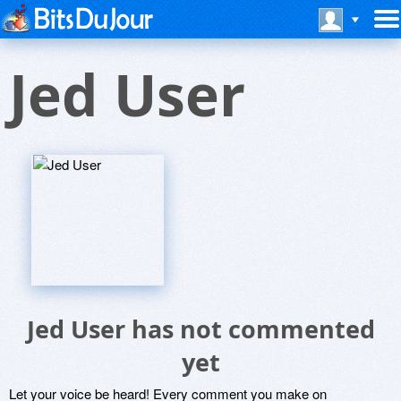
Jed User
Jed User has not commented
yet
Let your voice be heard! Every comment you make on