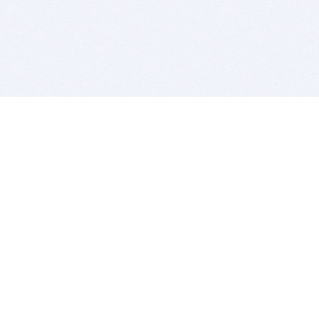
BITSDUJOUR IS FOR PEOPLE WHO
LOVE SOFTWARE
EVERY DAY WE REVIEW GREAT MAC & PC APPS, AND
GET YOU DISCOUNTS UP TO 100%
DEALS