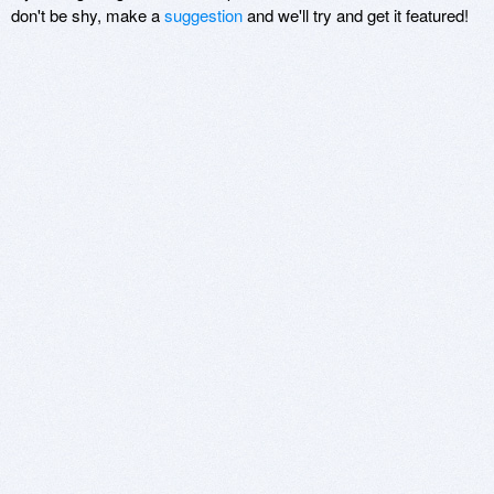
don't be shy, make a
suggestion
and we'll try and get it featured!