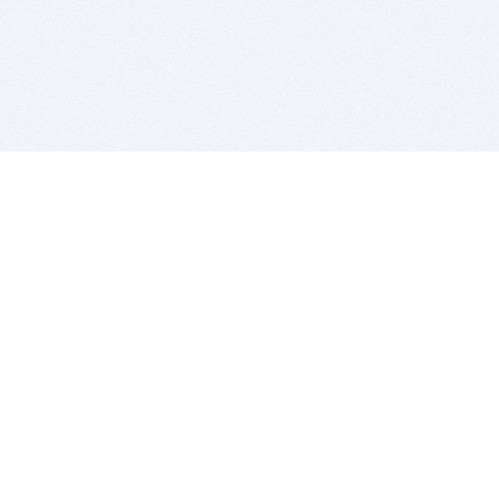
BITSDUJOUR IS FOR PEOPLE WHO
LOVE SOFTWARE
EVERY DAY WE REVIEW GREAT MAC & PC APPS, AND
GET YOU DISCOUNTS UP TO 100%
DEALS