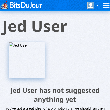
Jed User
Jed User has not suggested
anything yet
If you've got a great idea for a promotion that we should run then