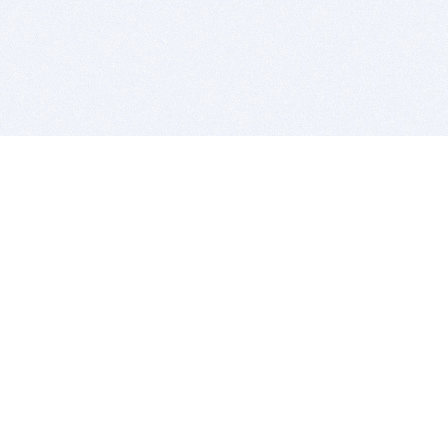
BITSDUJOUR IS FOR PEOPLE WHO
LOVE SOFTWARE
EVERY DAY WE REVIEW GREAT MAC & PC APPS, AND
GET YOU DISCOUNTS UP TO 100%
DEALS