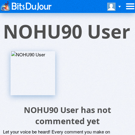
NOHU90 User
NOHU90 User has not
commented yet
Let your voice be heard! Every comment you make on