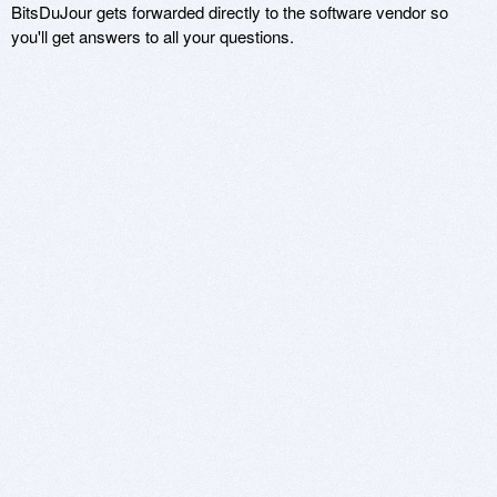
BitsDuJour gets forwarded directly to the software vendor so
you'll get answers to all your questions.