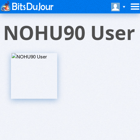
NOHU90 User