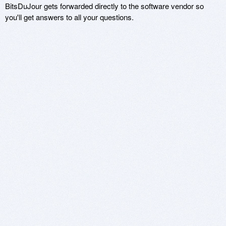
BitsDuJour gets forwarded directly to the software vendor so
you'll get answers to all your questions.