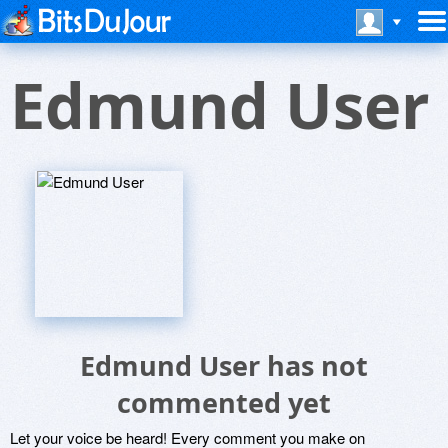
Edmund User
Edmund User has not
commented yet
Let your voice be heard! Every comment you make on