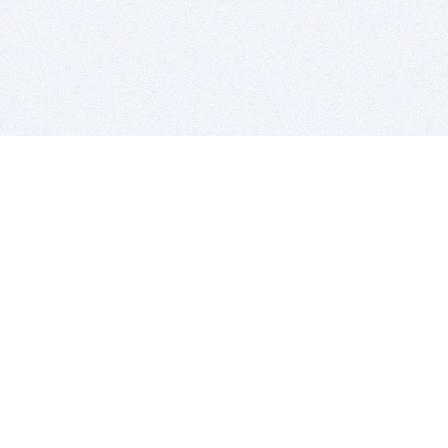
BITSDUJOUR IS FOR PEOPLE WHO
LOVE SOFTWARE
EVERY DAY WE REVIEW GREAT MAC & PC APPS, AND
GET YOU DISCOUNTS UP TO 100%
DEALS