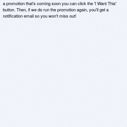
a promotion that's coming soon you can click the 'I Want This'
button. Then, if we do run the promotion again, you'll get a
notification email so you won't miss out!