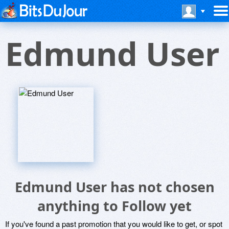
Edmund User
Edmund User has not chosen
anything to Follow yet
If you've found a past promotion that you would like to get, or spot