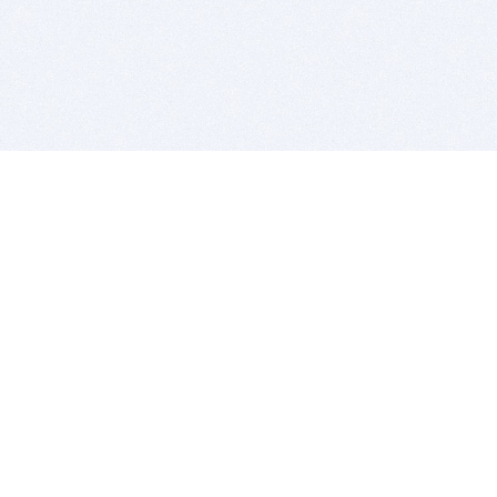
BITSDUJOUR IS FOR PEOPLE WHO
LOVE SOFTWARE
EVERY DAY WE REVIEW GREAT MAC & PC APPS, AND
GET YOU DISCOUNTS UP TO 100%
DEALS