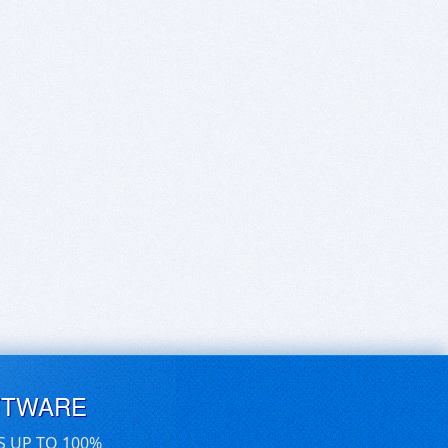
FTWARE
S UP TO 100%