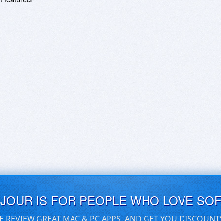
UJOUR IS FOR PEOPLE WHO LOVE SO
E REVIEW GREAT MAC & PC APPS, AND GET YOU DISCOUNT