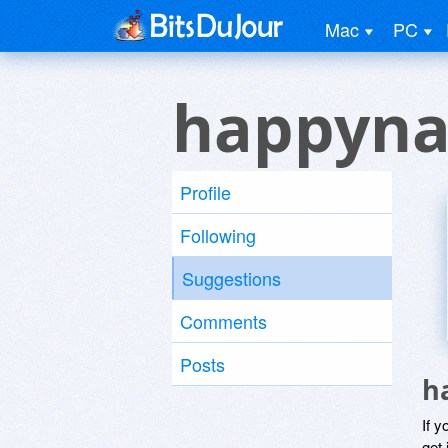
Mac
PC
happyna
Profile
Following
Suggestions
Comments
Posts
h
If y
get 