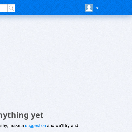
nything yet
be shy, make a
suggestion
and we'll try and