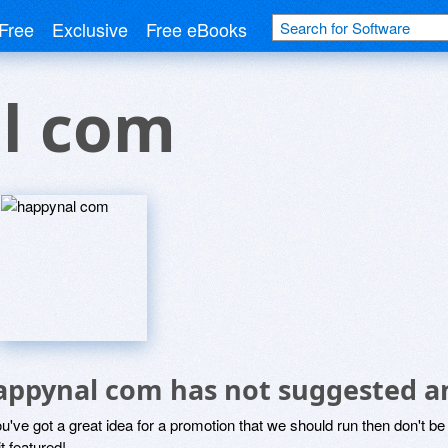
Free
Exclusive
Free eBooks
l com
appynal com has not suggested a
ou've got a great idea for a promotion that we should run then don't 
it featured!