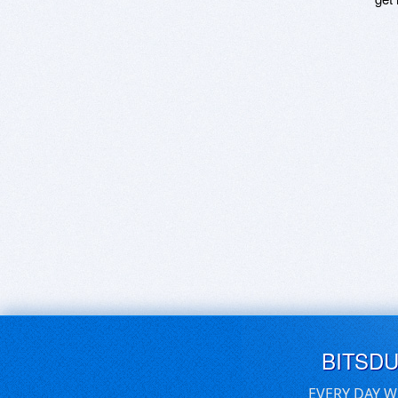
BITSD
EVERY DAY W