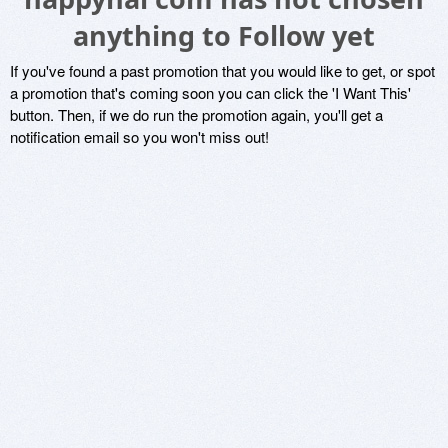
anything to Follow yet
If you've found a past promotion that you would like to get, or spot
a promotion that's coming soon you can click the 'I Want This'
button. Then, if we do run the promotion again, you'll get a
notification email so you won't miss out!