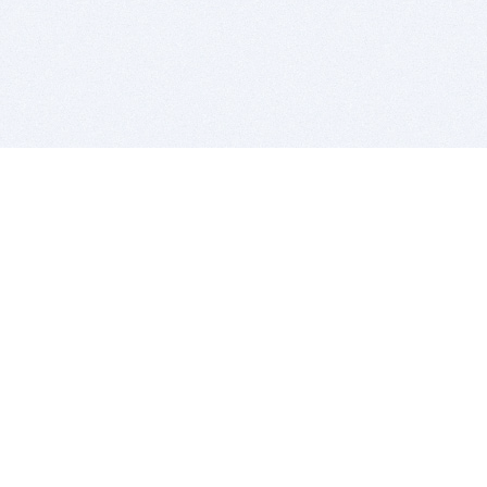
BITSDUJOUR IS FOR PEOPLE WHO
LOVE SOFTWARE
EVERY DAY WE REVIEW GREAT MAC & PC APPS, AND
GET YOU DISCOUNTS UP TO 100%
DEALS