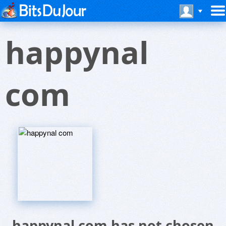
happynal
com
happynal com has not chosen