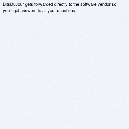
BitsDuJour gets forwarded directly to the software vendor so
you'll get answers to all your questions.