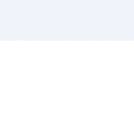
BITSDUJOUR IS FOR PEOPLE WHO
LOVE SOFTWARE
EVERY DAY WE REVIEW GREAT MAC & PC APPS, AND
GET YOU DISCOUNTS UP TO 100%
DEALS