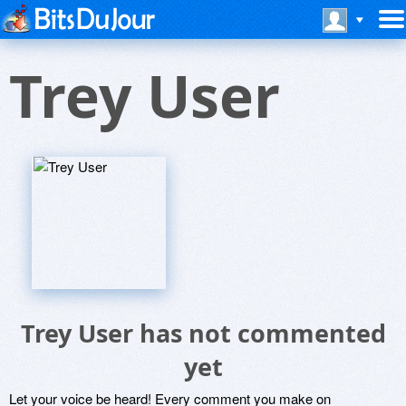
Trey User
Trey User has not commented
yet
Let your voice be heard! Every comment you make on