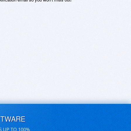
FTWARE
S UP TO 100%