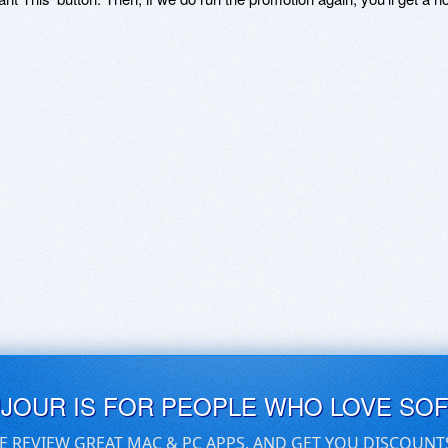
UJOUR IS FOR PEOPLE WHO LOVE SO
E REVIEW GREAT MAC & PC APPS, AND GET YOU DISCOUNT