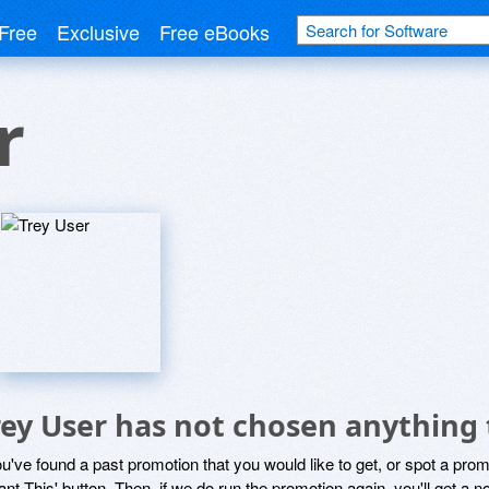
Free
Exclusive
Free eBooks
r
rey User has not chosen anything 
ou've found a past promotion that you would like to get, or spot a pro
ant This' button. Then, if we do run the promotion again, you'll get a n