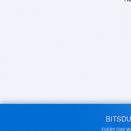
BITSD
EVERY DAY W