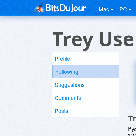
Mac
PC
Trey Use
Profile
Following
Suggestions
Comments
Posts
T
If y
'I W