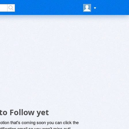
to Follow yet
motion that's coming soon you can click the
otification email so you won't miss out!