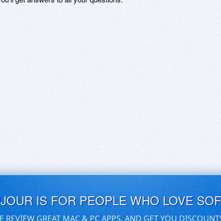
UJOUR IS FOR PEOPLE WHO LOVE SO
E REVIEW GREAT MAC & PC APPS, AND GET YOU DISCOUNT