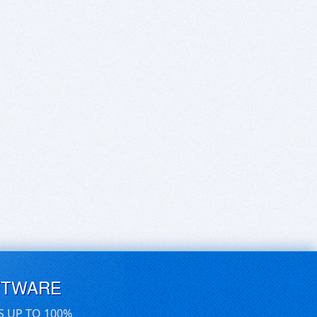
FTWARE
S UP TO 100%