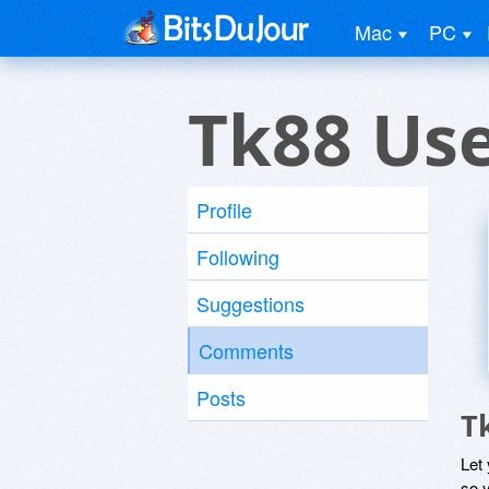
Mac
PC
Tk88 Us
Profile
Following
Suggestions
Comments
Posts
T
Let
so y