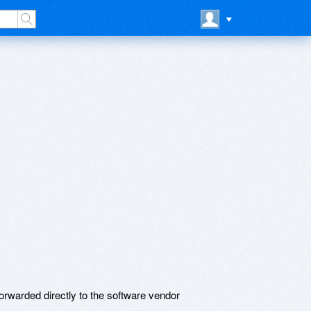
rwarded directly to the software vendor