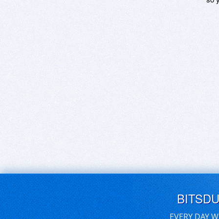
BITSD
EVERY DAY W