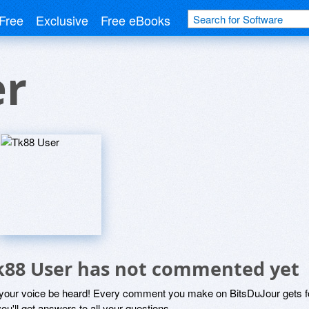
Free
Exclusive
Free eBooks
er
k88 User has not commented yet
 your voice be heard! Every comment you make on BitsDuJour gets fo
ou'll get answers to all your questions.