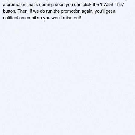
a promotion that's coming soon you can click the 'I Want This'
button. Then, if we do run the promotion again, you'll get a
notification email so you won't miss out!