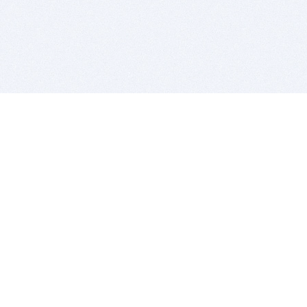
BITSDUJOUR IS FOR PEOPLE WHO
LOVE SOFTWARE
EVERY DAY WE REVIEW GREAT MAC & PC APPS, AND
GET YOU DISCOUNTS UP TO 100%
DEALS