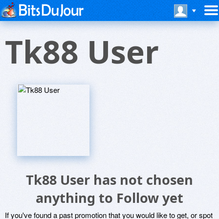
Tk88 User
Tk88 User has not chosen
anything to Follow yet
If you've found a past promotion that you would like to get, or spot