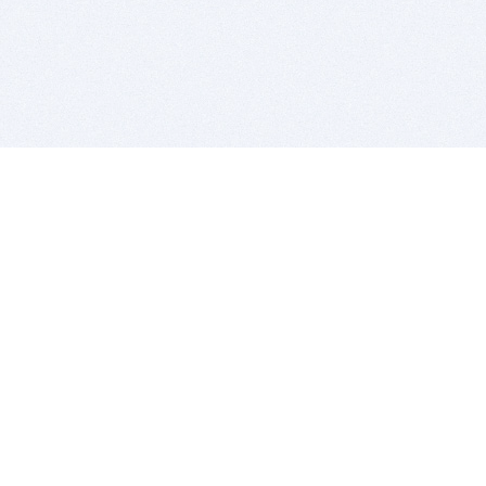
BITSDUJOUR IS FOR PEOPLE WHO
LOVE SOFTWARE
EVERY DAY WE REVIEW GREAT MAC & PC APPS, AND
GET YOU DISCOUNTS UP TO 100%
DEALS