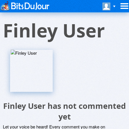
Finley User
Finley User has not commented
yet
Let your voice be heard! Every comment you make on