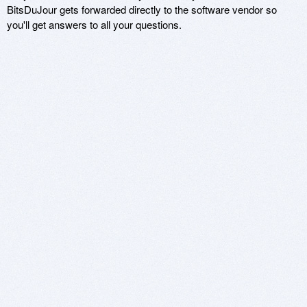
BitsDuJour gets forwarded directly to the software vendor so
you'll get answers to all your questions.