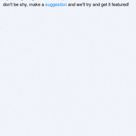
don't be shy, make a
suggestion
and we'll try and get it featured!