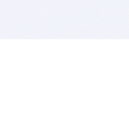
BITSDUJOUR IS FOR PEOPLE WHO
LOVE SOFTWARE
EVERY DAY WE REVIEW GREAT MAC & PC APPS, AND
GET YOU DISCOUNTS UP TO 100%
DEALS