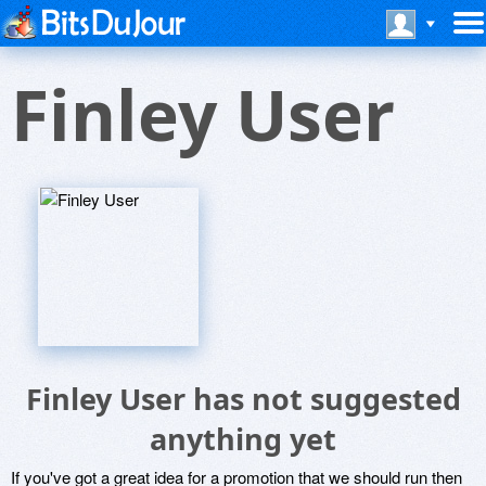
Finley User
Finley User has not suggested
anything yet
If you've got a great idea for a promotion that we should run then