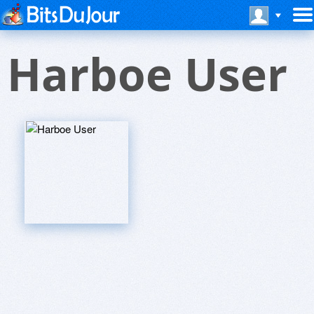
Harboe User