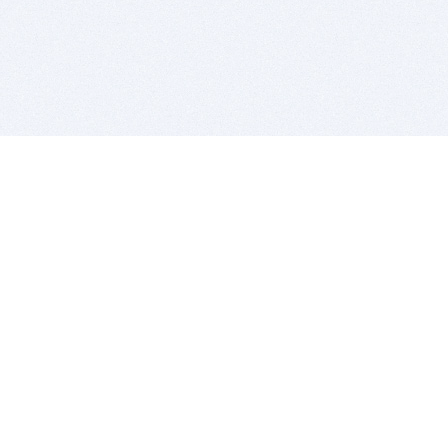
BITSDUJOUR IS FOR PEOPLE WHO
LOVE SOFTWARE
EVERY DAY WE REVIEW GREAT MAC & PC APPS, AND
GET YOU DISCOUNTS UP TO 100%
DEALS