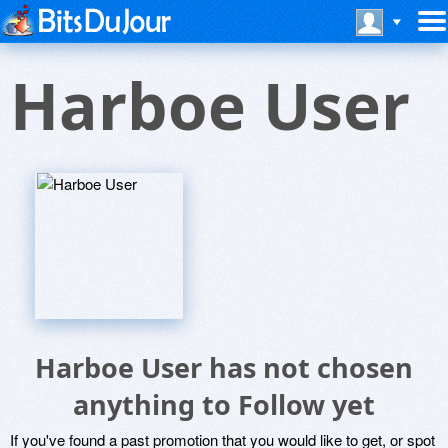
Harboe User
Harboe User has not chosen
anything to Follow yet
If you've found a past promotion that you would like to get, or spot