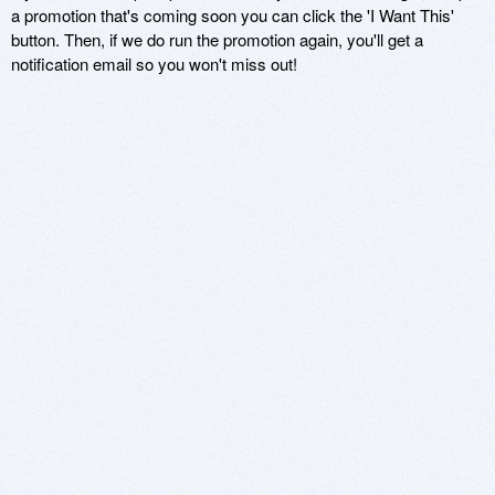
a promotion that's coming soon you can click the 'I Want This'
button. Then, if we do run the promotion again, you'll get a
notification email so you won't miss out!