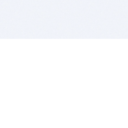
BITSDUJOUR IS FOR PEOPLE WHO
LOVE SOFTWARE
EVERY DAY WE REVIEW GREAT MAC & PC APPS, AND
GET YOU DISCOUNTS UP TO 100%
DEALS