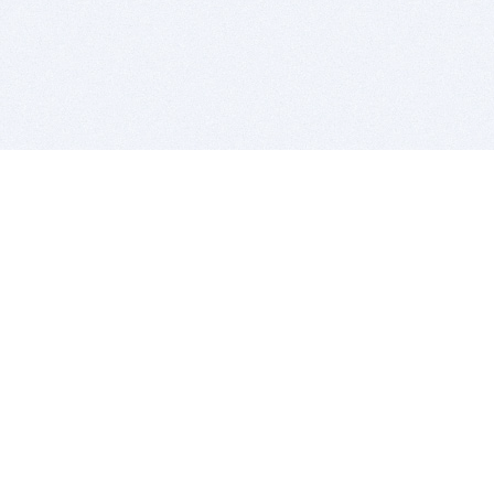
BITSDUJOUR IS FOR PEOPLE WHO
LOVE SOFTWARE
EVERY DAY WE REVIEW GREAT MAC & PC APPS, AND
GET YOU DISCOUNTS UP TO 100%
DEALS