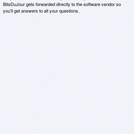
BitsDuJour gets forwarded directly to the software vendor so
you'll get answers to all your questions.