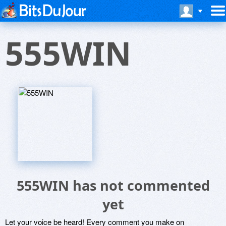
555WIN
555WIN has not commented
yet
Let your voice be heard! Every comment you make on