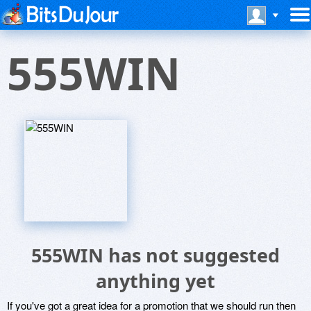
555WIN
555WIN has not suggested
anything yet
If you've got a great idea for a promotion that we should run then