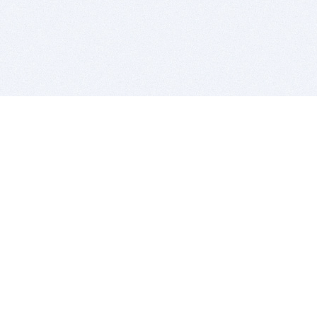
BITSDUJOUR IS FOR PEOPLE WHO
LOVE SOFTWARE
EVERY DAY WE REVIEW GREAT MAC & PC APPS, AND
GET YOU DISCOUNTS UP TO 100%
DEALS