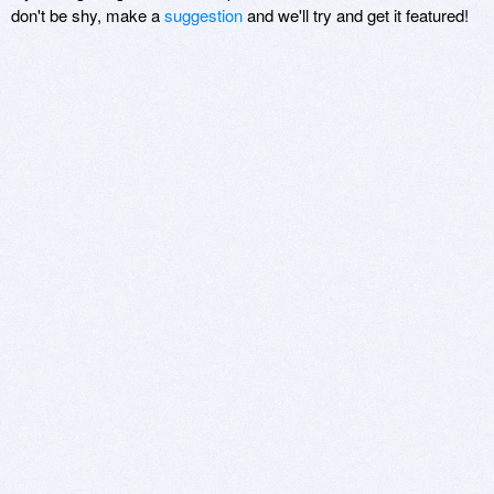
don't be shy, make a
suggestion
and we'll try and get it featured!