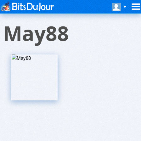
May88