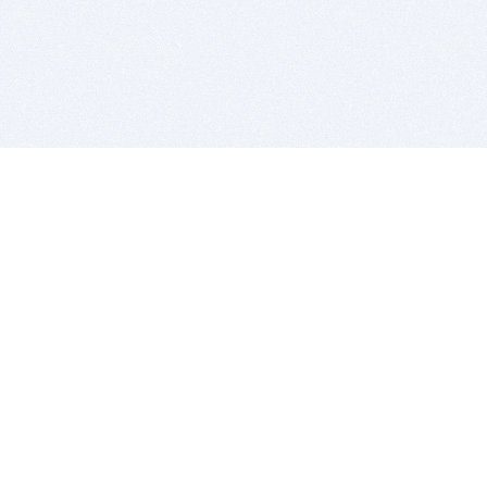
BITSDUJOUR IS FOR PEOPLE WHO
LOVE SOFTWARE
EVERY DAY WE REVIEW GREAT MAC & PC APPS, AND
GET YOU DISCOUNTS UP TO 100%
DEALS