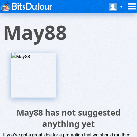
May88
May88 has not suggested
anything yet
If you've got a great idea for a promotion that we should run then