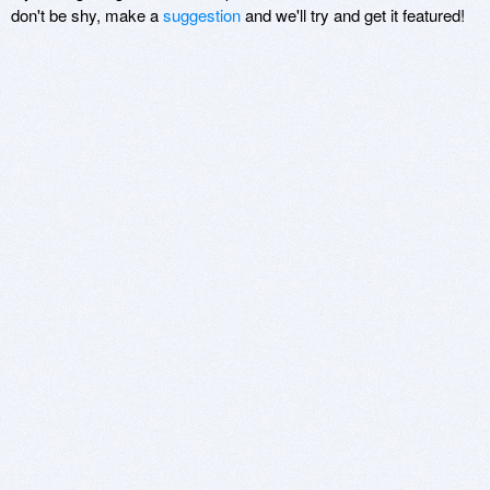
don't be shy, make a
suggestion
and we'll try and get it featured!