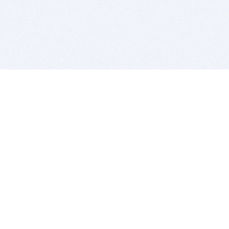
BITSDUJOUR IS FOR PEOPLE WHO
LOVE SOFTWARE
EVERY DAY WE REVIEW GREAT MAC & PC APPS, AND
GET YOU DISCOUNTS UP TO 100%
DEALS