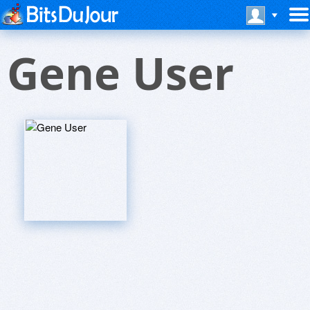
Gene User