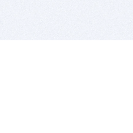
BITSDUJOUR IS FOR PEOPLE WHO
LOVE SOFTWARE
EVERY DAY WE REVIEW GREAT MAC & PC APPS, AND
GET YOU DISCOUNTS UP TO 100%
DEALS