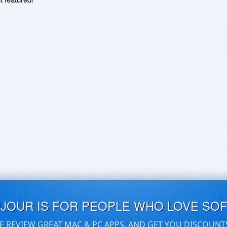
UJOUR IS FOR PEOPLE WHO LOVE SO
E REVIEW GREAT MAC & PC APPS, AND GET YOU DISCOUNT