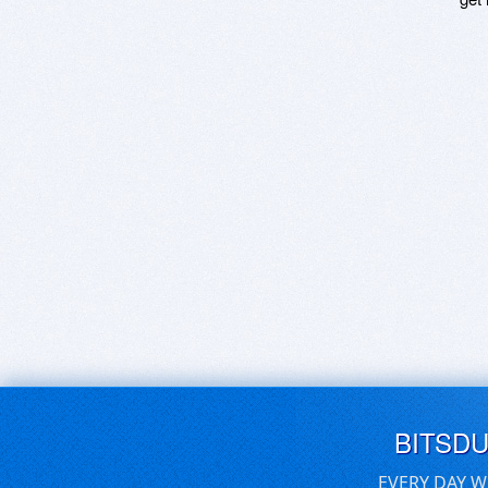
BITSD
EVERY DAY W