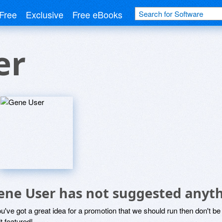
Free
Exclusive
Free eBooks
er
ene User has not suggested anyth
ou've got a great idea for a promotion that we should run then don't 
it featured!