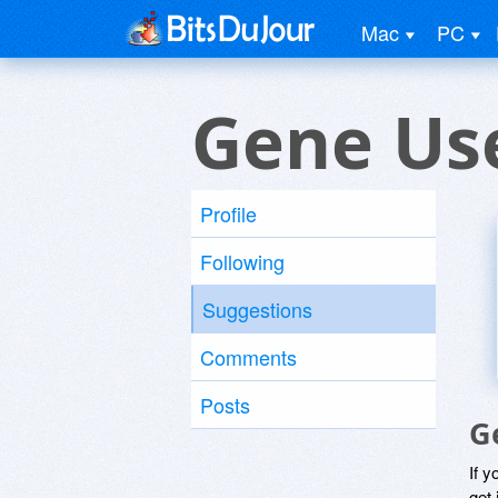
Mac
PC
Gene Us
Profile
Following
Suggestions
Comments
Posts
G
If y
get 