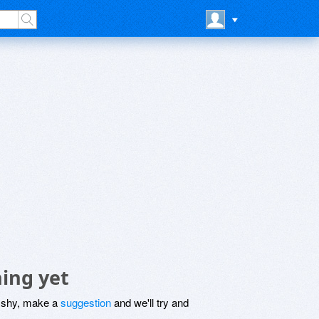
ing yet
be shy, make a
suggestion
and we'll try and