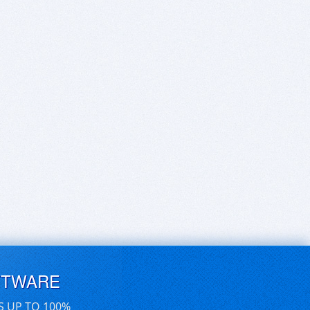
FTWARE
S UP TO 100%