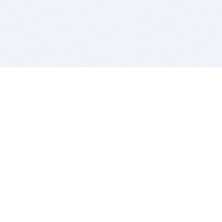
BITSDUJOUR IS FOR PEOPLE WHO
LOVE SOFTWARE
EVERY DAY WE REVIEW GREAT MAC & PC APPS, AND
GET YOU DISCOUNTS UP TO 100%
DEALS