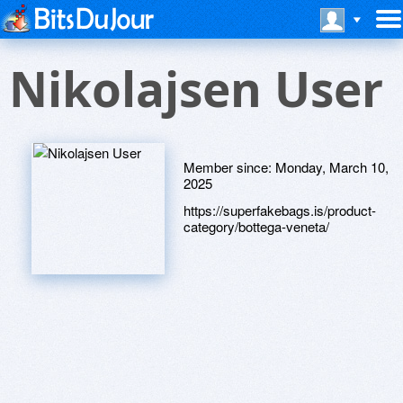
Nikolajsen User
Member since:
Monday, March 10,
2025
https://superfakebags.is/product-
category/bottega-veneta/