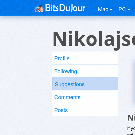
Mac
PC
Nikolajs
Profile
Following
Suggestions
Comments
Posts
N
If y
get 