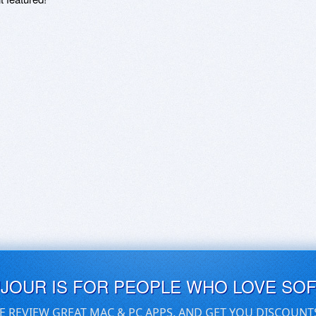
UJOUR IS FOR PEOPLE WHO LOVE SO
E REVIEW GREAT MAC & PC APPS, AND GET YOU DISCOUNT