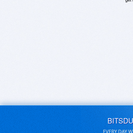
BITSD
EVERY DAY W