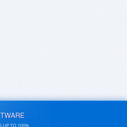
FTWARE
S UP TO 100%