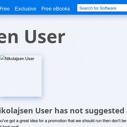
Free
Exclusive
Free eBooks
en User
ikolajsen User has not suggested
ou've got a great idea for a promotion that we should run then don't 
it featured!