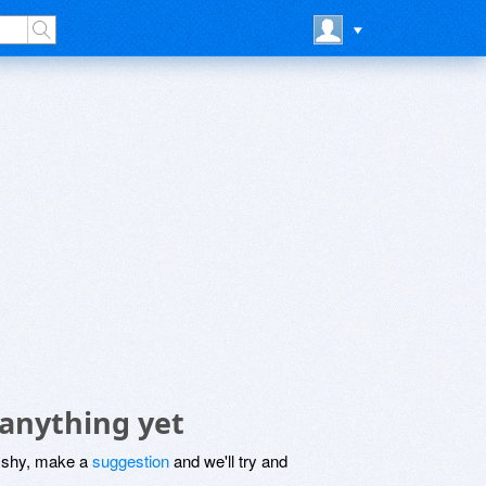
 anything yet
be shy, make a
suggestion
and we'll try and